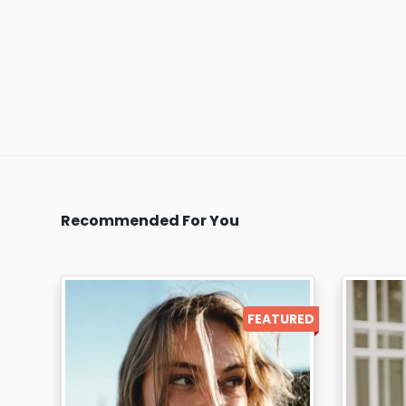
Recommended For You
FEATURED