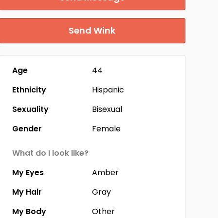
Send Wink
Age
44
Ethnicity
Hispanic
Sexuality
Bisexual
Gender
Female
What do I look like?
My Eyes
Amber
My Hair
Gray
My Body
Other