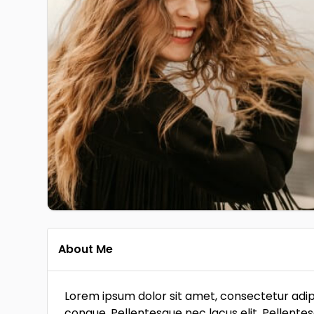
About Me
Lorem ipsum dolor sit amet, consectetur adipi
congue. Pellentesque nec lacus elit. Pellente