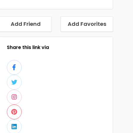
Add Friend
Add Favorites
Share this link via