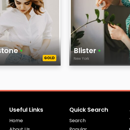
stone
•
Blister
•
GOLD
k
New York
Age
City
Useful Links
Quick Search
Home
Search
About Us
Popular