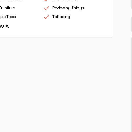
Furniture
Reviewing Things
ple Trees
Tattooing
gging