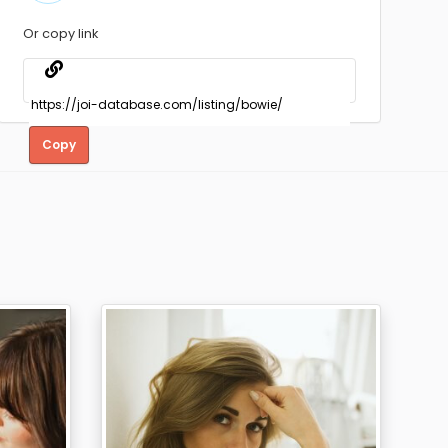
Or copy link
Copy