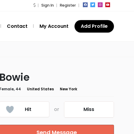
Sign In
Register
Contact
My Account
Add Profile
Bowie
Female, 44
United States
New York
Hit
or
Miss
Send Message