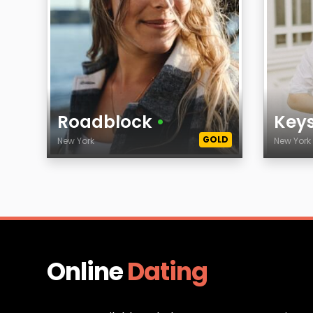
Roadblock
•
Key
GOLD
New York
New Yor
Age
Age
City
City
Online
Dating