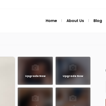
Home
About Us
Blog
Upgrade Now
Upgrade Now