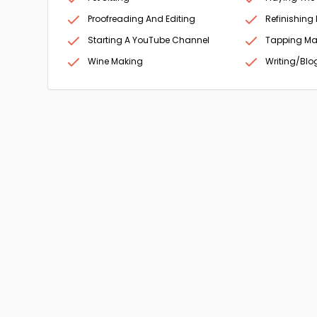
Proofreading And Editing
Refinishing 
Starting A YouTube Channel
Tapping Ma
Wine Making
Writing/Blo