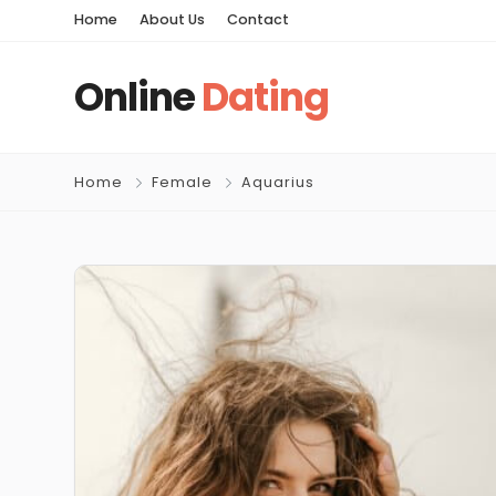
Home
About Us
Contact
Online
Dating
Home
Female
Aquarius