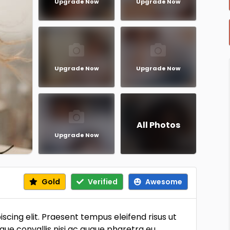
Upgrade Now
Upgrade Now
Upgrade Now
Upgrade Now
All Photos
Upgrade Now
Gold
Verified
Awesome
scing elit. Praesent tempus eleifend risus ut
sque convallis nisi ac augue pharetra eu