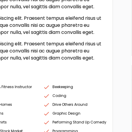
r nulla, vel sagittis diam convallis eget.
scing elit. Praesent tempus eleifend risus ut
sque convallis nisi ac augue pharetra eu
r nulla, vel sagittis diam convallis eget.
scing elit. Praesent tempus eleifend risus ut
sque convallis nisi ac augue pharetra eu
r nulla, vel sagittis diam convallis eget.
Fitness Instructor
Beekeeping
Coding
 Homes
Drive Others Around
ms
Graphic Design
irts
Performing Stand Up Comedy
 Stock Market
Programming