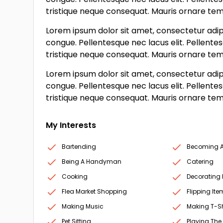
tristique neque consequat. Mauris ornare tempo
Lorem ipsum dolor sit amet, consectetur adipi
congue. Pellentesque nec lacus elit. Pellente
tristique neque consequat. Mauris ornare tempo
Lorem ipsum dolor sit amet, consectetur adipi
congue. Pellentesque nec lacus elit. Pellente
tristique neque consequat. Mauris ornare tempo
My Interests
Bartending
Becoming A 
Being A Handyman
Catering
Cooking
Decorating
Flea Market Shopping
Flipping Ite
Making Music
Making T-Sh
Pet Sitting
Playing The