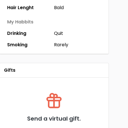
Hair Lenght
Bald
My Habbits
Drinking
Quit
Smoking
Rarely
Gifts
Send a virtual gift.