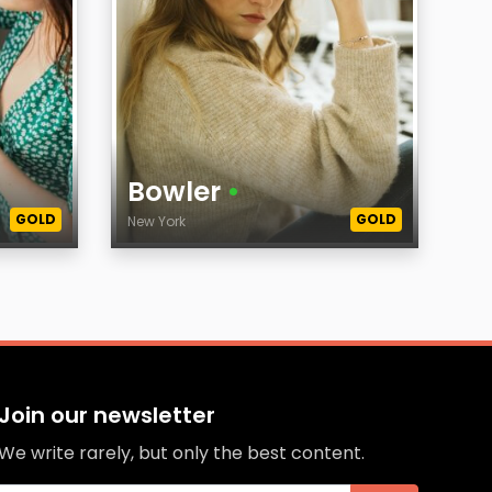
Bowler
•
GOLD
GOLD
New York
Age
City
Join our newsletter
We write rarely, but only the best content.