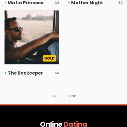
•
Mafia Princess
•
Mother Night
33
43
GOLD
•
The Beekeeper
56
7
RESULTS FOUND
Online
Dating