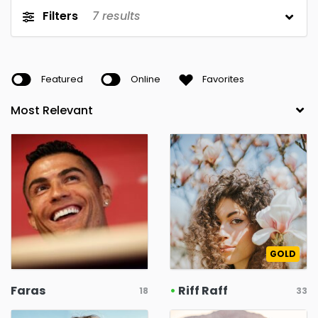
Filters
7
results
Featured
Online
Favorites
GOLD
Faras
•
Riff Raff
18
33