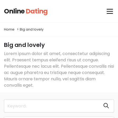
Online
Dating
Home
Big and lovely
Big and lovely
Lorem ipsum dolor sit amet, consectetur adipiscing
elit. Praesent tempus eleifend risus ut congue.
Pellentesque nec lacus elit. Pellentesque convallis nisi
ac augue pharetra eu tristique neque consequat.
Mauris ornare tempor nulla, vel sagittis diam
convallis eget.