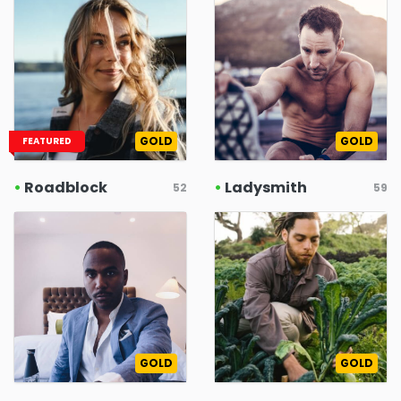
GOLD
GOLD
FEATURED
•
Roadblock
•
Ladysmith
52
59
GOLD
GOLD