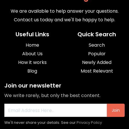
We are available to help answer your questions.
Contact us today and we'll be happy to help.
Useful Links
Quick Search
Home
Search
About Us
Popular
How it works
Newly Added
Blog
Most Relevant
Join our newsletter
We write rarely, but only the best content.
Join
We'll never share your details. See our
Privacy Policy