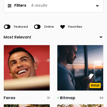
Filters
4
results
Featured
Online
Favorites
GOLD
Faras
•
Bitmap
18
58