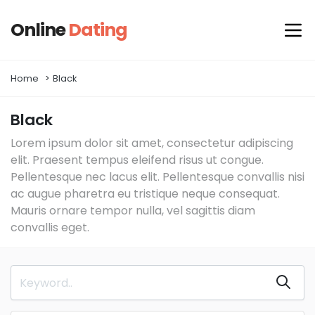
Online
Dating
Home
Black
Black
Lorem ipsum dolor sit amet, consectetur adipiscing
elit. Praesent tempus eleifend risus ut congue.
Pellentesque nec lacus elit. Pellentesque convallis nisi
ac augue pharetra eu tristique neque consequat.
Mauris ornare tempor nulla, vel sagittis diam
convallis eget.