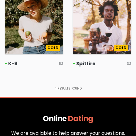
GOLD
GOLD
•
K-9
•
Spitfire
52
32
4
RESULTS FOUND
Online
Dating
We are available to help answer your questions.