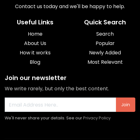
Contact us today and we'll be happy to help.
Useful Links
Quick Search
Home
Search
About Us
Popular
How it works
Newly Added
Blog
Most Relevant
Join our newsletter
We write rarely, but only the best content.
Join
We'll never share your details. See our
Privacy Policy