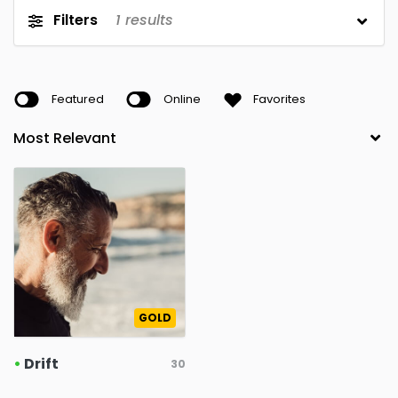
Filters
1
results
Featured
Online
Favorites
GOLD
•
Drift
30