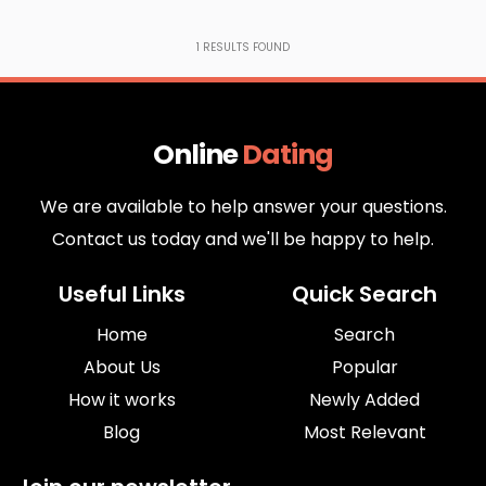
1
RESULTS FOUND
Online
Dating
We are available to help answer your questions.
Contact us today and we'll be happy to help.
Useful Links
Quick Search
Home
Search
About Us
Popular
How it works
Newly Added
Blog
Most Relevant