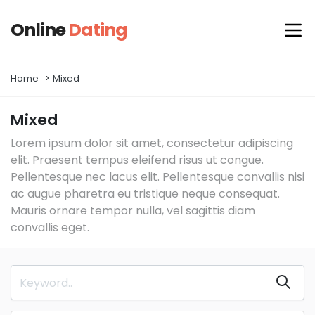
Online
Dating
Home
Mixed
Mixed
Lorem ipsum dolor sit amet, consectetur adipiscing
elit. Praesent tempus eleifend risus ut congue.
Pellentesque nec lacus elit. Pellentesque convallis nisi
ac augue pharetra eu tristique neque consequat.
Mauris ornare tempor nulla, vel sagittis diam
convallis eget.